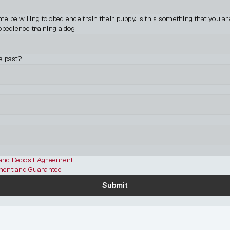
be willing to obedience train their puppy. Is this something that you are w
obedience training a dog.
e past?
 and Deposit Agreement.
ent and Guarantee
Submit