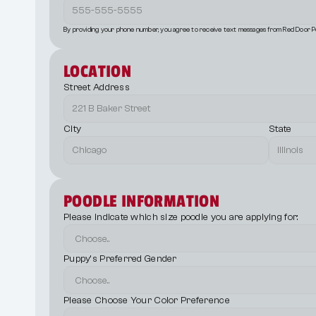
By providing your phone number, you agree to receive text messages from Red Door P
LOCATION
Street Address
City
State
POODLE INFORMATION
Please indicate which size poodle you are applying for:
Puppy's Preferred Gender
Please Choose Your Color Preference