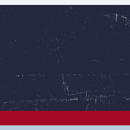
See all puppies