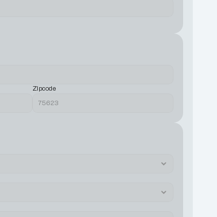
Zipcode