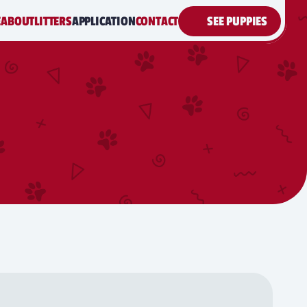
E
ABOUT
LITTERS
APPLICATION
CONTACT
SEE PUPPIES