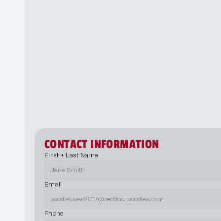
Step 3
Step 4
Step 5
CONTACT INFORMATION
First + Last Name
Email
Phone