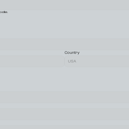
oodles.
Country