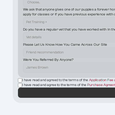
We ask that anyone gives one of our puppies a forever home 
apply for classes or if you have previous experience with 
Do you have a regular vet that you have worked with in th
Please Let Us Know How You Came Across Our Site
Were You Referred By Anyone?
I have read and agreed to the terms of the 
Application Fee
I have read and agree to the terms of the 
Purchase Agreem