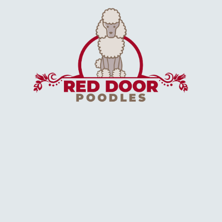
Application