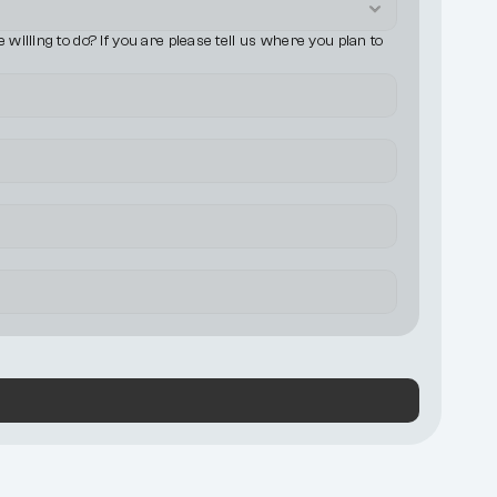
illing to do? If you are please tell us where you plan to 