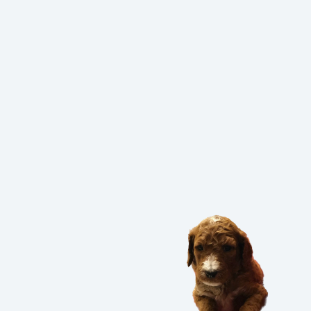
PUPPIES?
UPPIES BEFORE THEY GO TO 
 YOU PROVIDE FOR YOUR 