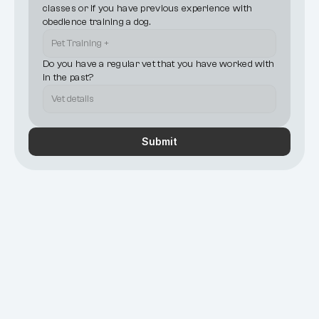
classes or if you have previous experience with 
obedience training a dog.
Do you have a regular vet that you have worked with 
in the past?
Submit