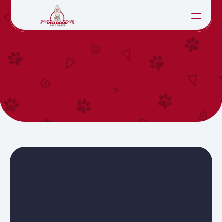
HOME
APPLICATION
ABOUT
LITTERS
CONTACT
SEE PUPPIES