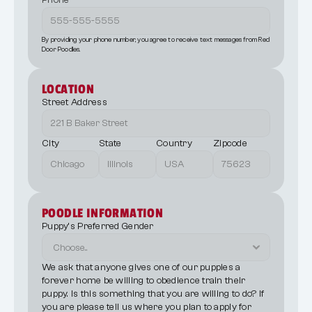
Phone
By providing your phone number, you agree to receive text messages from Red 
Door Poodles.
LOCATION
Street Address
City
State
Country
Zipcode
POODLE INFORMATION
Puppy's Preferred Gender
We ask that anyone gives one of our puppies a 
forever home be willing to obedience train their 
puppy. Is this something that you are willing to do? If 
you are please tell us where you plan to apply for 