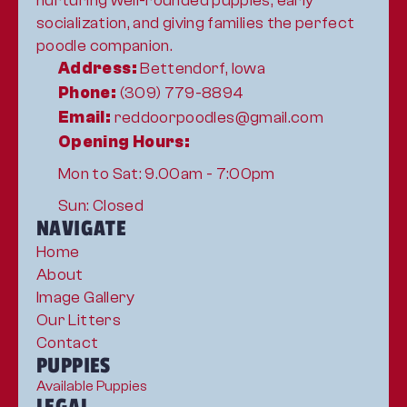
nurturing well-rounded puppies, early 
socialization, and giving families the perfect 
poodle companion.
Address:
 Bettendorf, Iowa
Phone:
 (309) 779-8894
Email:
 reddoorpoodles@gmail.com
Opening Hours:
Mon to Sat: 9.00am - 7:00pm
Sun: Closed
NAVIGATE
Home
About
Image Gallery
Our Litters
Contact
PUPPIES
Available Puppies
LEGAL