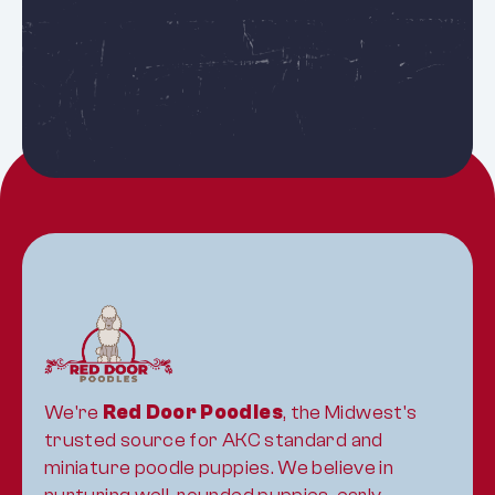
See all puppies
We're 
Red Door Poodles
, the Midwest's 
trusted source for AKC standard and 
miniature poodle puppies. We believe in 