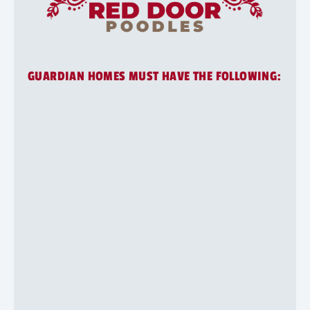
GUARDIAN HOMES MUST HAVE THE FOLLOWING:
Application
1
2