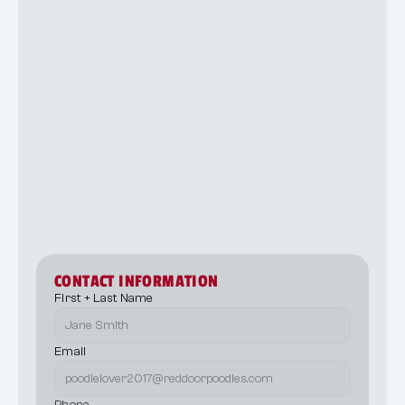
10
CONTACT INFORMATION
First + Last Name
Email